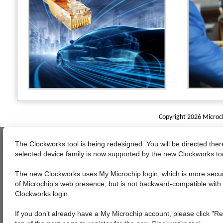
Copyright 2026 Microchi
The Clockworks tool is being redesigned. You will be directed the
selected device family is now supported by the new Clockworks to
The new Clockworks uses My Microchip login, which is more sec
of Microchip’s web presence, but is not backward-compatible with 
Clockworks login.
If you don’t already have a My Microchip account, please click "Re