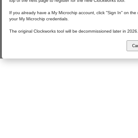
top of the next page to register for the new Clockworks tool.
If you already have a My Microchip account, click "Sign In" on th
your My Microchip credentials.
The original Clockworks tool will be decommissioned later in 2026
Ca