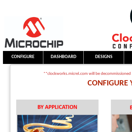
CONFIGURE
DASHBOARD
DESIGNS
**clockworks.micrel.com will be decommissioned 
CONFIGURE 