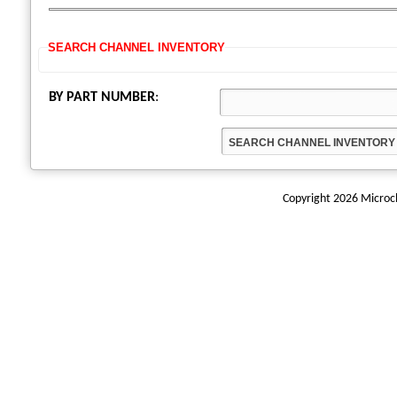
SEARCH CHANNEL INVENTORY
BY PART NUMBER
:
Copyright 2026 Microchi