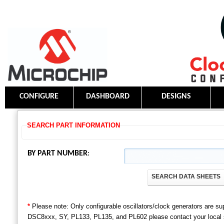
CONFIGURE
DASHBOARD
DESIGNS
SEARCH PART INFORMATION
BY PART NUMBER
:
SEARCH DATA SHEETS
*
Please note: Only configurable oscillators/clock generators are s
DSC8xxx, SY, PL133, PL135, and PL602 please contact your local sal