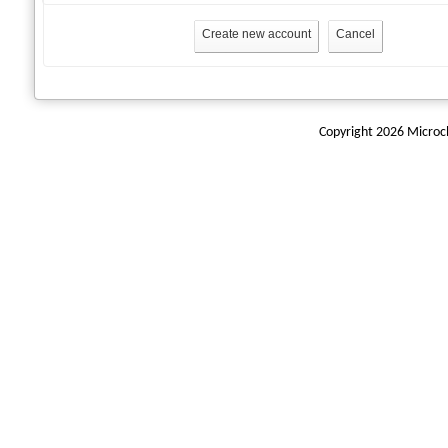
Create new account
Cancel
Copyright 2026 Microchi