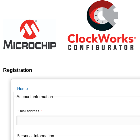
Registration
Home
Account information
E-mail address:
*
Personal Information