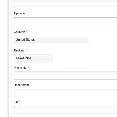
Zip code:
*
Country:
*
United States
Regions:
*
Asia-China
Phone No:
*
Department:
Title: