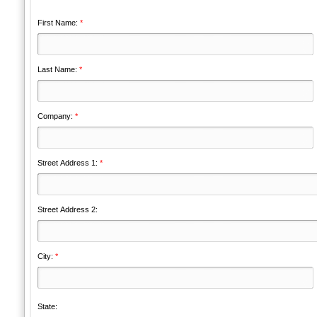
First Name:
*
Last Name:
*
Company:
*
Street Address 1:
*
Street Address 2:
City:
*
State: